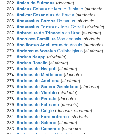
Amico
de Sulmona
(
docente
)
Amicus Celsus
de Monte Rubiano
(
studente
)
Amilcar Cesarinius
de Fracta
(
studente
)
Anastasius Corona
Romanus
(
studente
)
Anastasius Tottus
ex terra Cerreti
(
studente
)
Anbrosius de Trincosis
de Urbe
(
studente
)
Anchises Camillius
Montonensis
(
studente
)
Ancillottus Ancillottus
de Asculo
(
studente
)
Andomeus Vossius
Gallobelgicus
(
studente
)
Andrea Naupp
(
studente
)
Andrea Roselle
(
studente
)
Andreas
de Neapoli
(
studente
)
Andreas
de Mediolano
(
docente
)
Andreas
de Anchona
(
studente
)
Andreas
de Sancto Geminiano
(
studente
)
Andreas
de Viterbio
(
studente
)
Andreas
de Perusio
(
docente
)
Andreas
de Fabriano
(
docente
)
Andreas
de Calgle
(
docente, studente
)
Andreas
de Forocinfronio
(
studente
)
Andreas
de Salerno
(
studente
)
Andreas
de Camerino
(
studente
)