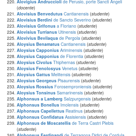
Alovigius Andruccioli
de Perusio, porte Sancti Angeli
(
docente
)
Alovisius Benvedutus
Cantianensis
(
studente
)
Alovisius Berdini
de Sancto Severino
(
studente
)
Alovisius Grifonus
a Floriano
(
studente
)
Alovisius Turrianus
Utinensis
(
studente
)
Alovivius Bevilaqua
de Pergola
(
studente
)
Aloysius Benamatus
Cantianensis
(
studente
)
Aloysius Capponius
Ariminensis
(
studente
)
Aloysius Capponius
de Florentia
(
studente
)
Aloysius Civolus
Thiphernas
(
studente
)
Aloysius Fenolosyus
Venetus
(
studente
)
Aloysius Gattus
Melitensis
(
studente
)
Aloysius Georgeus
Pisaurensis
(
studente
)
Aloysius Rossius
Forosemproniensis
(
studente
)
Aloysius Tonsinus
Samarinensis
(
studente
)
Alphonsus a Lamberg
Salzpurgensis
(
studente
)
Alphonsus Bonellus
Imolensis
(
studente
)
Alphonsus Capellettus
Reatinus
(
studente
)
Alphonsus Confidatus
Assisiensis
(
studente
)
Alphonsus de Moscatellis
de Terra Castri Plebis
(
studente
)
Alphonsus Ferdinandi
de Terragona Didici de Cordula