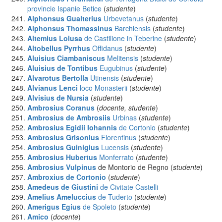
provincie Ispanie Betice
(
studente
)
Alphonsus Gualterius
Urbevetanus
(
studente
)
Alphonsus Thomassinus
Barchiensis
(
studente
)
Altemius Lolusa
de Castilione in Teberine
(
studente
)
Altobellus Pyrrhus
Offidanus
(
studente
)
Aluisius Ciambaniscus
Melitensis
(
studente
)
Aluisius de Tontibus
Eugubinus
(
studente
)
Alvarotus Bertolla
Utinensis
(
studente
)
Alvianus Lenci
loco Monasterii
(
studente
)
Alvisius
de Nursia
(
studente
)
Ambrosius
Coranus
(
docente, studente
)
Ambrosius de Ambrosiis
Urbinas
(
studente
)
Ambrosius Egidii Iohannis
de Cortonio
(
studente
)
Ambrosius Grisonius
Florentinus
(
studente
)
Ambrosius Guinigius
Lucensis
(
studente
)
Ambrosius Hubertus
Monferrato
(
studente
)
Ambrosius Vulpinus
de Montorio de Regno (
studente
)
Ambroxius
de Cortonio
(
studente
)
Amedeus de Giustini
de Civitate Castelli
Amelius Ameluccius
de Tuderto
(
studente
)
Amerigus Egius
de Spoleto
(
studente
)
Amico
(
docente
)