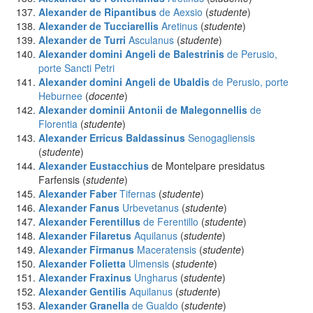
Alexander de Ripantibus
de Aexsio
(
studente
)
Alexander de Tucciarellis
Aretinus
(
studente
)
Alexander de Turri
Asculanus
(
studente
)
Alexander domini Angeli de Balestrinis
de Perusio,
porte Sancti Petri
Alexander domini Angeli de Ubaldis
de Perusio, porte
Heburnee
(
docente
)
Alexander dominii Antonii de Malegonnellis
de
Florentia
(
studente
)
Alexander Erricus Baldassinus
Senogagliensis
(
studente
)
Alexander Eustacchius
de Montelpare presidatus
Farfensis (
studente
)
Alexander Faber
Tifernas
(
studente
)
Alexander Fanus
Urbevetanus
(
studente
)
Alexander Ferentillus
de Ferentillo
(
studente
)
Alexander Filaretus
Aquilanus
(
studente
)
Alexander Firmanus
Maceratensis
(
studente
)
Alexander Folietta
Ulmensis
(
studente
)
Alexander Fraxinus
Ungharus
(
studente
)
Alexander Gentilis
Aquilanus
(
studente
)
Alexander Granella
de Gualdo
(
studente
)