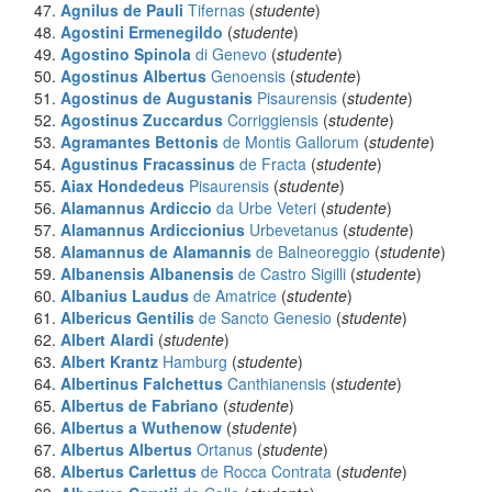
Agnilus de Pauli
Tifernas
(
studente
)
Agostini Ermenegildo
(
studente
)
Agostino Spinola
di Genevo
(
studente
)
Agostinus Albertus
Genoensis
(
studente
)
Agostinus de Augustanis
Pisaurensis
(
studente
)
Agostinus Zuccardus
Corriggiensis
(
studente
)
Agramantes Bettonis
de Montis Gallorum
(
studente
)
Agustinus Fracassinus
de Fracta
(
studente
)
Aiax Hondedeus
Pisaurensis
(
studente
)
Alamannus Ardiccio
da Urbe Veteri
(
studente
)
Alamannus Ardiccionius
Urbevetanus
(
studente
)
Alamannus de Alamannis
de Balneoreggio
(
studente
)
Albanensis Albanensis
de Castro Sigilli
(
studente
)
Albanius Laudus
de Amatrice
(
studente
)
Albericus Gentilis
de Sancto Genesio
(
studente
)
Albert Alardi
(
studente
)
Albert Krantz
Hamburg
(
studente
)
Albertinus Falchettus
Canthianensis
(
studente
)
Albertus
de Fabriano
(
studente
)
Albertus a Wuthenow
(
studente
)
Albertus Albertus
Ortanus
(
studente
)
Albertus Carlettus
de Rocca Contrata
(
studente
)