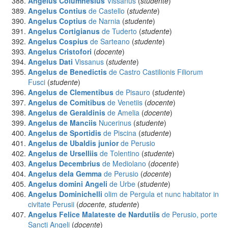
Angelus Columnesius
Vissanus
(
studente
)
Angelus Contius
de Castello
(
studente
)
Angelus Coptius
de Narnia
(
studente
)
Angelus Cortigianus
de Tuderto
(
studente
)
Angelus Cospius
de Sarteano
(
studente
)
Angelus Cristofori
(
docente
)
Angelus Dati
Vissanus
(
studente
)
Angelus de Benedictis
de Castro Castilionis Filiorum
Fusci
(
studente
)
Angelus de Clementibus
de Pisauro
(
studente
)
Angelus de Comitibus
de Venetiis
(
docente
)
Angelus de Geraldinis
de Amelia
(
docente
)
Angelus de Manciis
Nucerinus
(
studente
)
Angelus de Sportidis
de Piscina
(
studente
)
Angelus de Ubaldis junior
de Perusio
Angelus de Urselliis
de Tolentino
(
studente
)
Angelus Decembrius
de Mediolano
(
docente
)
Angelus dela Gemma
de Perusio
(
docente
)
Angelus domini Angeli
de Urbe
(
studente
)
Angelus Dominichelli
olim de Pergula et nunc habitator in
civitate Perusii
(
docente, studente
)
Angelus Felice Malateste de Nardutiis
de Perusio, porte
Sancti Angeli
(
docente
)