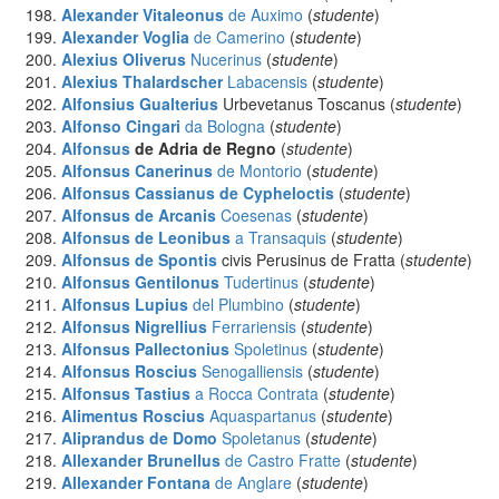
Alexander Vitaleonus
de Auximo
(
studente
)
Alexander Voglia
de Camerino
(
studente
)
Alexius Oliverus
Nucerinus
(
studente
)
Alexius Thalardscher
Labacensis
(
studente
)
Alfonsius Gualterius
Urbevetanus Toscanus (
studente
)
Alfonso Cingari
da Bologna
(
studente
)
Alfonsus
de Adria de Regno
(
studente
)
Alfonsus Canerinus
de Montorio
(
studente
)
Alfonsus Cassianus de Cypheloctis
(
studente
)
Alfonsus de Arcanis
Coesenas
(
studente
)
Alfonsus de Leonibus
a Transaquis
(
studente
)
Alfonsus de Spontis
civis Perusinus de Fratta (
studente
)
Alfonsus Gentilonus
Tudertinus
(
studente
)
Alfonsus Lupius
del Plumbino
(
studente
)
Alfonsus Nigrellius
Ferrariensis
(
studente
)
Alfonsus Pallectonius
Spoletinus
(
studente
)
Alfonsus Roscius
Senogalliensis
(
studente
)
Alfonsus Tastius
a Rocca Contrata
(
studente
)
Alimentus Roscius
Aquaspartanus
(
studente
)
Aliprandus de Domo
Spoletanus
(
studente
)
Allexander Brunellus
de Castro Fratte
(
studente
)
Allexander Fontana
de Anglare
(
studente
)