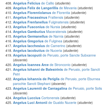
Angelus Felicius
de Callio
(
studente
)
Angelus Felix de Langerillis
de Mevania
(
studente
)
Angelus Florentiolanus
de Florentia
(
studente
)
Angelus Fracassinus
Frattensis
(
studente
)
Angelus Frenfanellus
Fulginatensis
(
studente
)
Angelus Fusconius
de Nursia
(
studente
)
Angelus Gambutius
Maceratensis
(
studente
)
Angelus Germanellus
de Narnia
(
studente
)
Angelus Gregorius
de Fulginea
(
studente
)
Angelus Iacchesius
de Camerino
(
studente
)
Angelus Iacobutius
de Nuceria
(
studente
)
Angelus Iacoputii
de Perusio, porte Sancte Subxanne
(
docente
)
Angelus Ioannes Arce
de Stronconio
(
studente
)
Angelus Iohanni de Balestrinis
de Perusio, porte Sancti
Petri
Angelus Iohannis de Periglis
de Perusio, porte Eburnea
parochie Sancti Stephani
(
docente
)
Angelus Laurentii de Cantagalina
de Perusio, porte Solis
(
docente
)
Angelus Luccius
Cortonensis
(
studente
)
Angelus Luci Antonii
de Gualdo Nucerie
(
studente
)