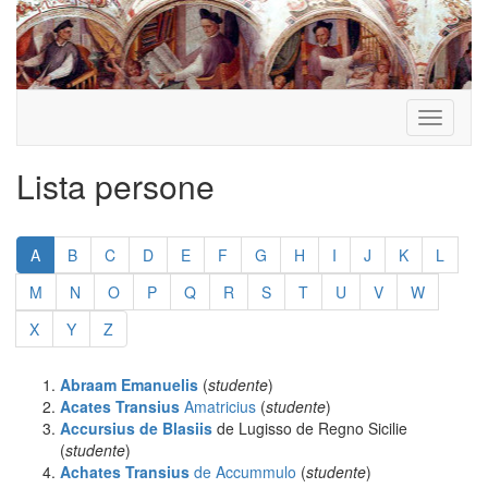
Toggle
navigati
Lista persone
Salta
la
A
B
C
D
E
F
G
H
I
J
K
L
paginazione
M
N
O
P
Q
R
S
T
U
V
W
X
Y
Z
Abraam Emanuelis
(
studente
)
Acates Transius
Amatricius
(
studente
)
Accursius de Blasiis
de Lugisso de Regno Sicilie
(
studente
)
Achates Transius
de Accummulo
(
studente
)