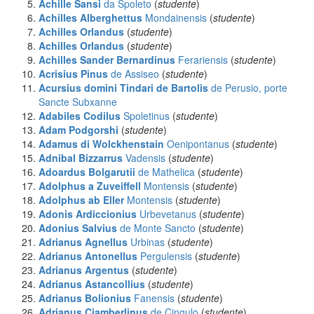
Achille Sansi
da Spoleto
(
studente
)
Achilles Alberghettus
Mondainensis
(
studente
)
Achilles Orlandus
(
studente
)
Achilles Orlandus
(
studente
)
Achilles Sander Bernardinus
Ferariensis
(
studente
)
Acrisius Pinus
de Assiseo
(
studente
)
Acursius domini Tindari de Bartolis
de Perusio, porte
Sancte Subxanne
Adabiles Codilus
Spoletinus
(
studente
)
Adam Podgorshi
(
studente
)
Adamus di Wolckhenstain
Oenipontanus
(
studente
)
Adnibal Bizzarrus
Vadensis
(
studente
)
Adoardus Bolgarutii
de Mathelica
(
studente
)
Adolphus a Zuveiffell
Montensis
(
studente
)
Adolphus ab Eller
Montensis
(
studente
)
Adonis Ardiccionius
Urbevetanus
(
studente
)
Adonius Salvius
de Monte Sancto
(
studente
)
Adrianus Agnellus
Urbinas
(
studente
)
Adrianus Antonellus
Pergulensis
(
studente
)
Adrianus Argentus
(
studente
)
Adrianus Astancollius
(
studente
)
Adrianus Bolionius
Fanensis
(
studente
)
Adrianus Ciamberlinus
de Cingulo
(
studente
)