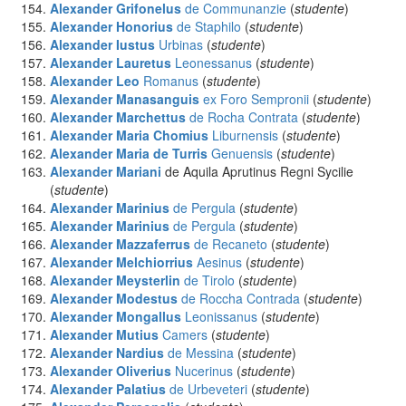
Alexander Grifonelus
de Communanzie
(
studente
)
Alexander Honorius
de Staphilo
(
studente
)
Alexander Iustus
Urbinas
(
studente
)
Alexander Lauretus
Leonessanus
(
studente
)
Alexander Leo
Romanus
(
studente
)
Alexander Manasanguis
ex Foro Sempronii
(
studente
)
Alexander Marchettus
de Rocha Contrata
(
studente
)
Alexander Maria Chomius
Liburnensis
(
studente
)
Alexander Maria de Turris
Genuensis
(
studente
)
Alexander Mariani
de Aquila Aprutinus Regni Sycilie
(
studente
)
Alexander Marinius
de Pergula
(
studente
)
Alexander Marinius
de Pergula
(
studente
)
Alexander Mazzaferrus
de Recaneto
(
studente
)
Alexander Melchiorrius
Aesinus
(
studente
)
Alexander Meysterlin
de Tirolo
(
studente
)
Alexander Modestus
de Roccha Contrada
(
studente
)
Alexander Mongallus
Leonissanus
(
studente
)
Alexander Mutius
Camers
(
studente
)
Alexander Nardius
de Messina
(
studente
)
Alexander Oliverius
Nucerinus
(
studente
)
Alexander Palatius
de Urbeveteri
(
studente
)