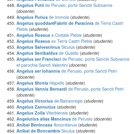
Angelus Putii
de Perusio, porte Sancte Subxanne
(
docente
)
Angelus Putius
de Immola
(
studente
)
Angelus quoddamFabriti de Paracinis
de Terra Castri
Plebis
(
studente
)
Angelus Roseus
e Civitate Plebis
(
studente
)
Angelus Roseus
ex Terra Castri Plebis
(
studente
)
Angelus Salvestrinus
Siculus
(
studente
)
Angelus Senibaldus
de Gualdo
(
studente
)
Angelus ser Francisci
de Perusio, porta Sancte Subxanne
et parochia Sancti Valentini
(
docente
)
Angelus ser Iohannis
de Perusio, porte Sancti Petri
(
docente
)
Angelus Sfortia
Hispello
(
studente
)
Angelus Vannis Bernardi
de Perusio, porte Sancti Petri
(
docente
)
Angelus Victorius
de Balneoregio
(
studente
)
Angelus Zannutius
(
studente
)
Angelus Zolla
Viterbiensis
(
studente
)
Angelutius alias Mancinus
de Perusio
(
docente
)
Anibal Benincasa
Anconitanus
(
studente
)
Anibal de Boncambis
Siculus
(
studente
)