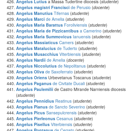
Angelus Lutius
a Massa Tudertine diocesis (
studente
)
Angelus magistri Francisci
de Perusio
(
docente
)
Angelus Manutius
Tifernas
(
studente
)
Angelus Marci
de Amelia
(
studente
)
Angelus Maria Barattus
Foroliviensis
(
studente
)
Angelus Maria de Pizzicantibus
a Camerino
(
studente
)
Angelus Maria Summovicus
Ianuensis
(
studente
)
Angelus Massiaticus
Camers
(
studente
)
Angelus Matalucius
de Tuderto
(
studente
)
Angelus Musacchius
Viterbiensis
(
studente
)
Angelus Nardii
de Amelia
(
docente
)
Angelus Niccolutius
de Nepolitanus
(
studente
)
Angelus Oliva
de Saxoferrato
(
studente
)
Angelus Oriens
Urbevetanus Toscanus (
studente
)
Angelus Paganus
de Civitate Ducali
(
studente
)
Angelus Paulemilii
de Castro Mirande Narniensis diocesis
(
studente
)
Angelus Pennidius
Reatinus
(
studente
)
Angelus Pianus
de Sancto Severino
(
studente
)
Angelus Picus
Sansepulcrensis
(
studente
)
Angelus Pierleonus
Cesanus
(
studente
)
Angelus Pisellus
Viterbiensis
(
studente
)
Angelus Pontanus
de Cerreto
(
studente
)