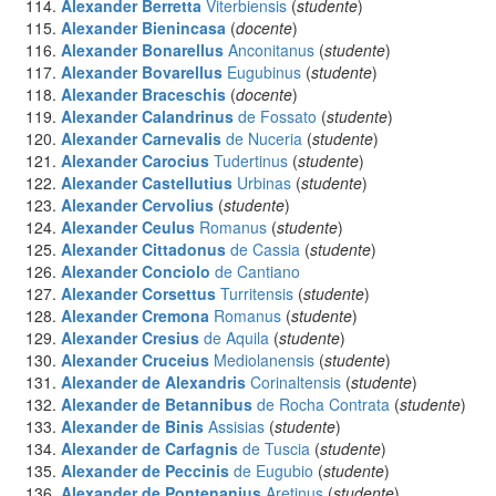
Alexander Berretta
Viterbiensis
(
studente
)
Alexander Bienincasa
(
docente
)
Alexander Bonarellus
Anconitanus
(
studente
)
Alexander Bovarellus
Eugubinus
(
studente
)
Alexander Braceschis
(
docente
)
Alexander Calandrinus
de Fossato
(
studente
)
Alexander Carnevalis
de Nuceria
(
studente
)
Alexander Carocius
Tudertinus
(
studente
)
Alexander Castellutius
Urbinas
(
studente
)
Alexander Cervolius
(
studente
)
Alexander Ceulus
Romanus
(
studente
)
Alexander Cittadonus
de Cassia
(
studente
)
Alexander Conciolo
de Cantiano
Alexander Corsettus
Turritensis
(
studente
)
Alexander Cremona
Romanus
(
studente
)
Alexander Cresius
de Aquila
(
studente
)
Alexander Cruceius
Mediolanensis
(
studente
)
Alexander de Alexandris
Corinaltensis
(
studente
)
Alexander de Betannibus
de Rocha Contrata
(
studente
)
Alexander de Binis
Assisias
(
studente
)
Alexander de Carfagnis
de Tuscia
(
studente
)
Alexander de Peccinis
de Eugubio
(
studente
)
Alexander de Pontenanius
Aretinus
(
studente
)