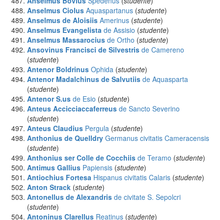
Anselmus Bovius
Spedenus
(
studente
)
Anselmus Ciolus
Aquaspartanus
(
studente
)
Anselmus de Aloisiis
Amerinus
(
studente
)
Anselmus Evangelista
de Assisio
(
studente
)
Anselmus Massarocius
de Ortho
(
studente
)
Ansovinus Francisci de Silvestris
de Camereno
(
studente
)
Antenor Boldrinus
Ophida
(
studente
)
Antenor Madalchinus de Salvutiis
de Aquasparta
(
studente
)
Antenor S.us
de Esio
(
studente
)
Anteus Accicciaccaferreus
de Sancto Severino
(
studente
)
Anteus Claudius
Pergula
(
studente
)
Anthonius de Quelldry
Germanus civitatis Cameracensis
(
studente
)
Anthonius ser Colle de Cocchiis
de Teramo
(
studente
)
Antimus Gallius
Papiensis
(
studente
)
Antiochius Fortesa
Hispanus civitatis Calaris
(
studente
)
Anton Strack
(
studente
)
Antonellus de Alexandris
de civitate S. Sepolcri
(
studente
)
Antoninus Clarellus
Reatinus
(
studente
)