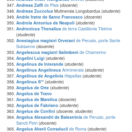
Andreas Zaffi
de Pisis
(
docente
)
Andreas Zuccolus
Mutinensis Longobardus (
studente
)
Andrie fratte de Santo Francesco
(
docente
)
Androla Antonius
de Neapoli
(
studente
)
Andronicus Thenalius
de terra Castilionis Tibirine
(
studente
)
Anestagius magistri Orvetani
de Perusio, porte Sante
Subsanne
(
docente
)
Angelescus magistri Salimbeni
de Chamerino
Angelini Luigi
(
studente
)
Angelinus
de Interande
(
studente
)
Angelinus Angelineus
Ariminensis
(
studente
)
Angelinus de Angelinis
Hispellas
(
studente
)
Angelinus S**
(
studente
)
Angelus
de Orte
(
studente
)
Angelus
de Trano
Angelus
de Matelica
(
docente
)
Angelus
de Fabriano
(
studente
)
Angelus
de Confini
(
docente, studente
)
Angelus Alexandri de Balestrinis
de Perusio, porte
Sancti Petri
(
docente
)
Angelus Alterii Corraducii
de Roma
(
studente
)