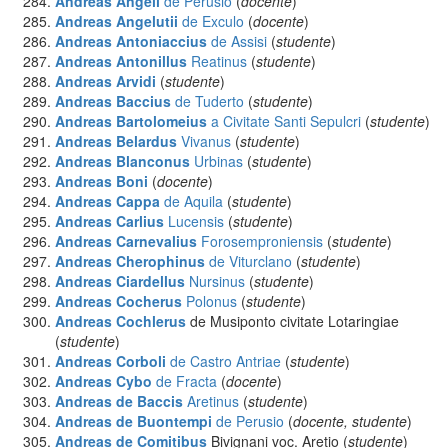
Andreas Angeli
de Perusio
(
docente
)
Andreas Angelutii
de Exculo
(
docente
)
Andreas Antoniaccius
de Assisi
(
studente
)
Andreas Antonillus
Reatinus
(
studente
)
Andreas Arvidi
(
studente
)
Andreas Baccius
de Tuderto
(
studente
)
Andreas Bartolomeius
a Civitate Santi Sepulcri
(
studente
)
Andreas Belardus
Vivanus
(
studente
)
Andreas Blanconus
Urbinas
(
studente
)
Andreas Boni
(
docente
)
Andreas Cappa
de Aquila
(
studente
)
Andreas Carlius
Lucensis
(
studente
)
Andreas Carnevalius
Forosemproniensis
(
studente
)
Andreas Cherophinus
de Viturclano
(
studente
)
Andreas Ciardellus
Nursinus
(
studente
)
Andreas Cocherus
Polonus
(
studente
)
Andreas Cochlerus
de Musiponto civitate Lotaringiae
(
studente
)
Andreas Corboli
de Castro Antriae
(
studente
)
Andreas Cybo
de Fracta
(
docente
)
Andreas de Baccis
Aretinus
(
studente
)
Andreas de Buontempi
de Perusio
(
docente, studente
)
Andreas de Comitibus
Bivignani voc. Aretio (
studente
)