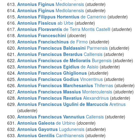
Antonius Figinus
Mediolanensis
(
studente
)
Antonius Figinus
Mediolanensis
(
studente
)
Antonius Filippus Hortentius
de Camerino
(
studente
)
Antonius Fissicus
ab Urbe
(
studente
)
Antonius Floravantis
de Terra Montis Castelli
(
studente
)
Antonius Franceschini
(
docente
)
Antonius Francischinus
de Firmo
(
studente
)
Antonius Franciscus Baldassini
Parmensis
(
studente
)
Antonius Franciscus Berardus
Calliensis
(
studente
)
Antonius Franciscus de Melioratis
Burgensis
(
studente
)
Antonius Franciscus Egidius
de Asisio
(
studente
)
Antonius Franciscus Ghiglionus
(
studente
)
Antonius Franciscus Godius
Vincentinus
(
studente
)
Antonius Franciscus Marchesanius
Thifernas
(
studente
)
Antonius Franciscus Massius
Monterculensis
(
studente
)
Antonius Franciscus Ravatius
Alexandrinus
(
studente
)
Antonius Franciscus Ugulini de Marcuccis
Aretinus
(
studente
)
Antonius Franciscus Vannutius
Caliensis
(
studente
)
Antonius Galeota
de Urbino
(
docente
)
Antonius Gayottus
Lugdunensis
(
studente
)
Antonius Gentilis
Canthianensis
(
studente
)