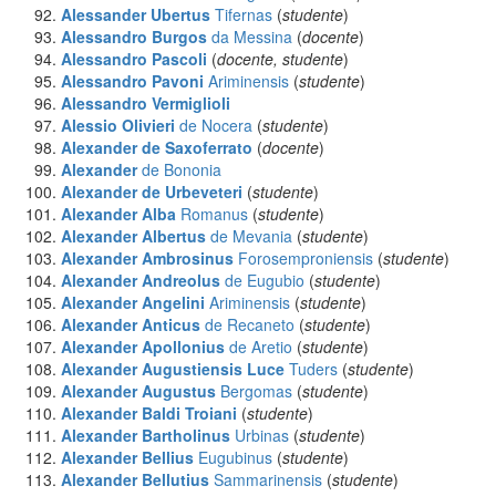
Alessander Ubertus
Tifernas
(
studente
)
Alessandro Burgos
da Messina
(
docente
)
Alessandro Pascoli
(
docente, studente
)
Alessandro Pavoni
Ariminensis
(
studente
)
Alessandro Vermiglioli
Alessio Olivieri
de Nocera
(
studente
)
Alexander
de Saxoferrato
(
docente
)
Alexander
de Bononia
Alexander
de Urbeveteri
(
studente
)
Alexander Alba
Romanus
(
studente
)
Alexander Albertus
de Mevania
(
studente
)
Alexander Ambrosinus
Forosemproniensis
(
studente
)
Alexander Andreolus
de Eugubio
(
studente
)
Alexander Angelini
Ariminensis
(
studente
)
Alexander Anticus
de Recaneto
(
studente
)
Alexander Apollonius
de Aretio
(
studente
)
Alexander Augustiensis Luce
Tuders
(
studente
)
Alexander Augustus
Bergomas
(
studente
)
Alexander Baldi Troiani
(
studente
)
Alexander Bartholinus
Urbinas
(
studente
)
Alexander Bellius
Eugubinus
(
studente
)
Alexander Bellutius
Sammarinensis
(
studente
)