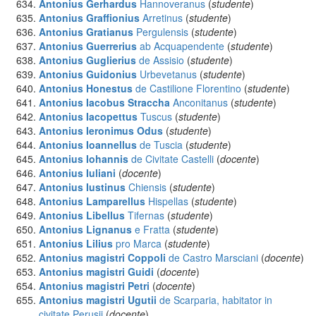
Antonius Gerhardus
Hannoveranus
(
studente
)
Antonius Graffionius
Arretinus
(
studente
)
Antonius Gratianus
Pergulensis
(
studente
)
Antonius Guerrerius
ab Acquapendente
(
studente
)
Antonius Guglierius
de Assisio
(
studente
)
Antonius Guidonius
Urbevetanus
(
studente
)
Antonius Honestus
de Castilione Florentino
(
studente
)
Antonius Iacobus Straccha
Anconitanus
(
studente
)
Antonius Iacopettus
Tuscus
(
studente
)
Antonius Ieronimus Odus
(
studente
)
Antonius Ioannellus
de Tuscia
(
studente
)
Antonius Iohannis
de Civitate Castelli
(
docente
)
Antonius Iuliani
(
docente
)
Antonius Iustinus
Chiensis
(
studente
)
Antonius Lamparellus
Hispellas
(
studente
)
Antonius Libellus
Tifernas
(
studente
)
Antonius Lignanus
e Fratta
(
studente
)
Antonius Lilius
pro Marca
(
studente
)
Antonius magistri Coppoli
de Castro Marsciani
(
docente
)
Antonius magistri Guidi
(
docente
)
Antonius magistri Petri
(
docente
)
Antonius magistri Ugutii
de Scarparia, habitator in
civitate Perusii
(
docente
)