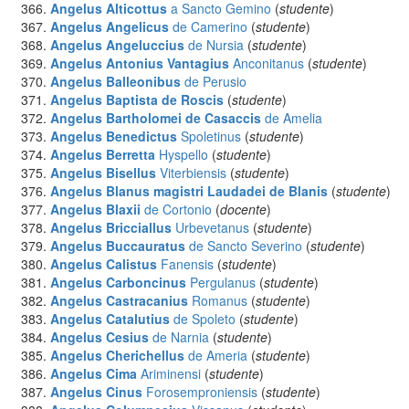
Angelus Alticottus
a Sancto Gemino
(
studente
)
Angelus Angelicus
de Camerino
(
studente
)
Angelus Angeluccius
de Nursia
(
studente
)
Angelus Antonius Vantagius
Anconitanus
(
studente
)
Angelus Balleonibus
de Perusio
Angelus Baptista de Roscis
(
studente
)
Angelus Bartholomei de Casaccis
de Amelia
Angelus Benedictus
Spoletinus
(
studente
)
Angelus Berretta
Hyspello
(
studente
)
Angelus Bisellus
Viterbiensis
(
studente
)
Angelus Blanus magistri Laudadei de Blanis
(
studente
)
Angelus Blaxii
de Cortonio
(
docente
)
Angelus Bricciallus
Urbevetanus
(
studente
)
Angelus Buccauratus
de Sancto Severino
(
studente
)
Angelus Calistus
Fanensis
(
studente
)
Angelus Carboncinus
Pergulanus
(
studente
)
Angelus Castracanius
Romanus
(
studente
)
Angelus Catalutius
de Spoleto
(
studente
)
Angelus Cesius
de Narnia
(
studente
)
Angelus Cherichellus
de Ameria
(
studente
)
Angelus Cima
Ariminensi
(
studente
)
Angelus Cinus
Forosemproniensis
(
studente
)