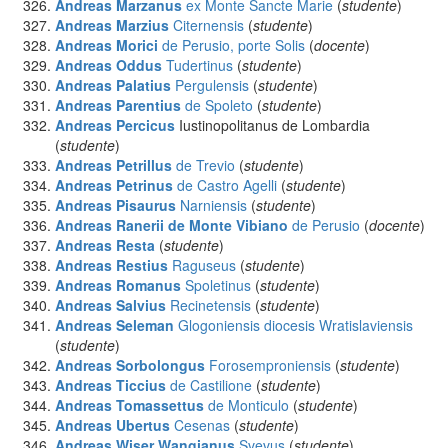
Andreas Marzanus
ex Monte Sancte Marie
(
studente
)
Andreas Marzius
Citernensis
(
studente
)
Andreas Morici
de Perusio, porte Solis
(
docente
)
Andreas Oddus
Tudertinus
(
studente
)
Andreas Palatius
Pergulensis
(
studente
)
Andreas Parentius
de Spoleto
(
studente
)
Andreas Percicus
Iustinopolitanus de Lombardia
(
studente
)
Andreas Petrillus
de Trevio
(
studente
)
Andreas Petrinus
de Castro Agelli
(
studente
)
Andreas Pisaurus
Narniensis
(
studente
)
Andreas Ranerii de Monte Vibiano
de Perusio
(
docente
)
Andreas Resta
(
studente
)
Andreas Restius
Raguseus
(
studente
)
Andreas Romanus
Spoletinus
(
studente
)
Andreas Salvius
Recinetensis
(
studente
)
Andreas Seleman
Glogoniensis diocesis Wratislaviensis
(
studente
)
Andreas Sorbolongus
Forosemproniensis
(
studente
)
Andreas Ticcius
de Castilione
(
studente
)
Andreas Tomassettus
de Monticulo
(
studente
)
Andreas Ubertus
Cesenas
(
studente
)
Andreas Wiser Wangianus
Svevus
(
studente
)