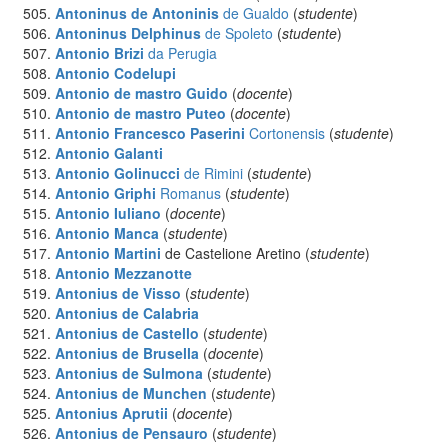
Antoninus de Antoninis
de Gualdo
(
studente
)
Antoninus Delphinus
de Spoleto
(
studente
)
Antonio Brizi
da Perugia
Antonio Codelupi
Antonio de mastro Guido
(
docente
)
Antonio de mastro Puteo
(
docente
)
Antonio Francesco Paserini
Cortonensis
(
studente
)
Antonio Galanti
Antonio Golinucci
de Rimini
(
studente
)
Antonio Griphi
Romanus
(
studente
)
Antonio Iuliano
(
docente
)
Antonio Manca
(
studente
)
Antonio Martini
de Castelione Aretino (
studente
)
Antonio Mezzanotte
Antonius
de Visso
(
studente
)
Antonius
de Calabria
Antonius
de Castello
(
studente
)
Antonius
de Brusella
(
docente
)
Antonius
de Sulmona
(
studente
)
Antonius
de Munchen
(
studente
)
Antonius
Aprutii
(
docente
)
Antonius
de Pensauro
(
studente
)