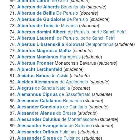
Albertus Carutii
de Colle
(
studente
)
Albertus de Albertis
Bononiensis
(
studente
)
Albertus de Bellis
De Perusio
(
docente
)
Albertus de Guidalotte
de Perusio
(
studente
)
Albertus de Treis
de Mevania
(
studente
)
Albertus domini Alberti
de Perusio, porte Sancti Petri
Albertus Laurentii
de Perusio, porte Sancti Petri
Albertus Libstenskii a Kolowrat
Oenipontanus
(
studente
)
Albertus Magnus a Maltiz
(
studente
)
Albertus Mamianus
Parmensis
(
studente
)
Albertus Pronner
Monacensis Bavarus (
studente
)
Albrecht Lerchenfeld
(
studente
)
Alciatus Satius
de Asisio
(
studente
)
Alcides Alemannus
de Aquipendio
(
studente
)
Alegrus
de Sancta Natolia
(
docente
)
Alemannus Ciprius
de Sassoferrato
(
studente
)
Alesander Catalanus
Romanus
(
studente
)
Alesander Conciolus
de Cantiano
(
studente
)
Alesandre Alanus
de Bressa
(
studente
)
Alessander Calutius
de Montefiascone
(
studente
)
Alessander Evangelista
de Sarnano
(
studente
)
Alessander Orfinus
Fulginas
(
studente
)
Alessander Sirena
de Fulgineo
(
studente
)