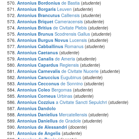
Antonius Bordonius
de Bastia
(
studente
)
Antonius Borgaris
Leuven
(
studente
)
Antonius Brancutus
Calliensis
(
studente
)
Antonius Briquet
Cameracensis
(
studente
)
Antonius Britius
de Civitate Plebis
(
studente
)
Antonius Brunus
Scodrensis Gallus
(
studente
)
Antonius Burgus Novus
Lucensis
(
studente
)
Antonius Cabballinus
Romanus
(
studente
)
Antonius Caetanus
(
studente
)
Antonius Canalis
de Ameria
(
studente
)
Antonius Capardus
Regiensis
(
studente
)
Antonius Carnevalis
de Civitate Nucerie
(
studente
)
Antonius Caruccius
Eugubinus
(
studente
)
Antonius Cecconus
de Sonnino
(
studente
)
Antonius Coleo
Bergomas
(
studente
)
Antonius Corneus
Urbinas
(
studente
)
Antonius Cozzius
a Civitate Sancti Sepulchri
(
studente
)
Antonius Dandolo
Antonius Danielius
Mercatellensis
(
studente
)
Antonius Daniellus
de Gradole
(
studente
)
Antonius de Alessandri
(
docente
)
Antonius de Angelis
(
studente
)