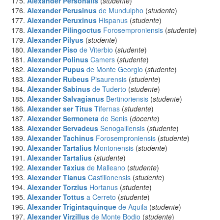
Alexander Personalis
(
studente
)
Alexander Perusinus
de Mundulpho
(
studente
)
Alexander Peruxinus
Hispanus
(
studente
)
Alexander Pilingoctus
Forosemproniensis
(
studente
)
Alexander Pilyus
(
studente
)
Alexander Piso
de Viterbio
(
studente
)
Alexander Polinus
Camers
(
studente
)
Alexander Pupus
de Monte Georgio
(
studente
)
Alexander Rubeus
Pisaurensis
(
studente
)
Alexander Sabinus
de Tuderto
(
studente
)
Alexander Salvagianus
Bertinoriensis
(
studente
)
Alexander ser Titus
Tifernas
(
studente
)
Alexander Sermoneta
de Senis
(
docente
)
Alexander Servadeus
Senogalliensis
(
studente
)
Alexander Tachinus
Forosemproniensis
(
studente
)
Alexander Tartalius
Montonensis
(
studente
)
Alexander Tartalius
(
studente
)
Alexander Taxius
de Malleano
(
studente
)
Alexander Tianus
Castilionensis
(
studente
)
Alexander Torzius
Hortanus
(
studente
)
Alexander Tottus
a Cerreto
(
studente
)
Alexander Trigintaquinque
de Aquila
(
studente
)
Alexander Virzillus
de Monte Bodio
(
studente
)