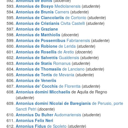
Antonius de Bonis
(
docente
)
Antonius de Bosyo
Mediolanensis
(
studente
)
Antonius de Brunis
Camers
(
studente
)
Antonius de Ciancolariis
de Cortonio
(
studente
)
Antonius de Cristianis
Civita Castelli
(
studente
)
Antonius de Graziane
Antonius de Matthiolis
(
docente
)
Antonius de Possentibus
Fabrianensis
(
studente
)
Antonius de Robione
de Lerida
(
studente
)
Antonius de Rosellis
de Aretio
(
docente
)
Antonius de Salvettis
Gualdensis
(
studente
)
Antonius de Statis
Romanus
(
studente
)
Antonius de Thomasiis
de Lanciano
(
studente
)
Antonius de Tortis
de Mevania
(
studente
)
Antonius de Veneriis
Antonius de' Cocchis
de Florentia
(
studente
)
Antonius domini Micchaelis
de Aquila de Regno
(
studente
)
Antonius domini Nicolai de Baregianis
de Perusio, porte
Sancti Petri
(
docente
)
Antonius Du Bulter
Audomariensis
(
studente
)
Antonius Felix Neri
Antonius Fidus
de Spoleto
(
studente
)