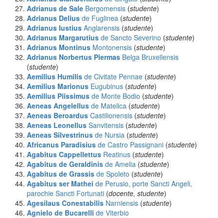
Adrianus de Sale
Bergomensis
(
studente
)
Adrianus Delius
de Fuglinea
(
studente
)
Adrianus Iustius
Anglarensis
(
studente
)
Adrianus Margarutius
de Sancto Severino
(
studente
)
Adrianus Montinus
Montonensis
(
studente
)
Adrianus Norbertus Piermas
Belga Bruxellensis
(
studente
)
Aemilius Humilis
de Civitate Pennae
(
studente
)
Aemilius Marionus
Eugubinus
(
studente
)
Aemilius Piissimus
de Monte Bodio
(
studente
)
Aeneas Angelellus
de Matelica
(
studente
)
Aeneas Beroardus
Castilionensis
(
studente
)
Aeneas Leonellus
Sanvitensis
(
studente
)
Aeneas Silvestrinus
de Nursia
(
studente
)
Africanus Paradisius
de Castro Passignani
(
studente
)
Agabitus Cappellettus
Reatinus
(
studente
)
Agabitus de Geraldinis
de Amelia
(
studente
)
Agabitus de Grassis
de Spoleto
(
studente
)
Agabitus ser Mathei
de Perusio, porte Sancti Angeli,
parochie Sancti Fortunati
(
docente, studente
)
Agesilaus Conestabilis
Narniensis
(
studente
)
Agnielo de Bucarelli
de Viterbio