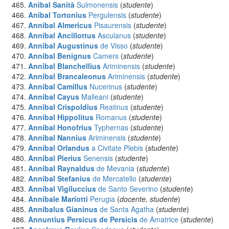
Anibal Sanità
Sulmonensis
(
studente
)
Anibal Tortonius
Pergulensis
(
studente
)
Annibal Almericus
Pisaurensis
(
studente
)
Annibal Ancillottus
Asculanus
(
studente
)
Annibal Augustinus
de Visso
(
studente
)
Annibal Benignus
Camers
(
studente
)
Annibal Blanchellius
Ariminensis
(
studente
)
Annibal Brancaleonus
Ariminensis
(
studente
)
Annibal Camillus
Nucerinus
(
studente
)
Annibal Cayus
Malleani
(
studente
)
Annibal Crispoldius
Reatinus
(
studente
)
Annibal Hippolitus
Romanus
(
studente
)
Annibal Honofrius
Typhernas
(
studente
)
Annibal Nannius
Ariminensis
(
studente
)
Annibal Orlandus
a Civitate Plebis
(
studente
)
Annibal Pierius
Senensis
(
studente
)
Annibal Raynaldus
de Mevania
(
studente
)
Annibal Stefanius
de Mercatello
(
studente
)
Annibal Vigiluccius
de Santo Severino
(
studente
)
Annibale Mariotti
Perugia
(
docente, studente
)
Annibalus Gianinus
de Santa Agatha
(
studente
)
Annuntius Persicus de Persicis
de Amatrice
(
studente
)