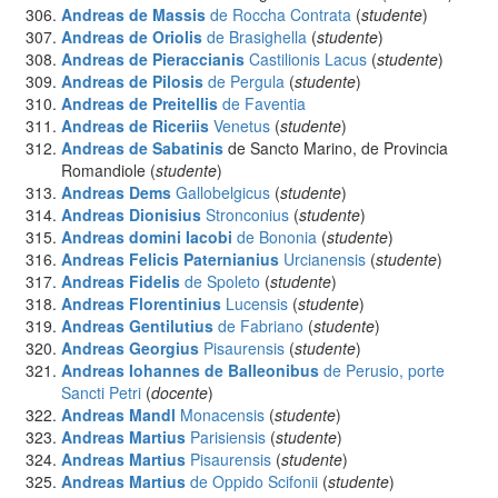
Andreas de Massis
de Roccha Contrata
(
studente
)
Andreas de Oriolis
de Brasighella
(
studente
)
Andreas de Pieraccianis
Castilionis Lacus
(
studente
)
Andreas de Pilosis
de Pergula
(
studente
)
Andreas de Preitellis
de Faventia
Andreas de Riceriis
Venetus
(
studente
)
Andreas de Sabatinis
de Sancto Marino, de Provincia
Romandiole (
studente
)
Andreas Dems
Gallobelgicus
(
studente
)
Andreas Dionisius
Stronconius
(
studente
)
Andreas domini Iacobi
de Bononia
(
studente
)
Andreas Felicis Paternianius
Urcianensis
(
studente
)
Andreas Fidelis
de Spoleto
(
studente
)
Andreas Florentinius
Lucensis
(
studente
)
Andreas Gentilutius
de Fabriano
(
studente
)
Andreas Georgius
Pisaurensis
(
studente
)
Andreas Iohannes de Balleonibus
de Perusio, porte
Sancti Petri
(
docente
)
Andreas Mandl
Monacensis
(
studente
)
Andreas Martius
Parisiensis
(
studente
)
Andreas Martius
Pisaurensis
(
studente
)
Andreas Martius
de Oppido Scifonii
(
studente
)