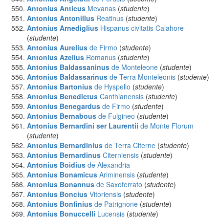
Antonius Anticus
Mevanas
(
studente
)
Antonius Antonillus
Reatinus
(
studente
)
Antonius Arnediglius
Hispanus civitatis Calahore
(
studente
)
Antonius Aurelius
de Firmo
(
studente
)
Antonius Azelius
Romanus
(
studente
)
Antonius Baldassaninus
de Monteleone
(
studente
)
Antonius Baldassarinus
de Terra Monteleonis
(
studente
)
Antonius Bartonius
de Hyspello
(
studente
)
Antonius Benedictus
Canthianensis
(
studente
)
Antonius Benegardus
de Firmo
(
studente
)
Antonius Bernabous
de Fulgineo
(
studente
)
Antonius Bernardini ser Laurentii
de Monte Florum
(
studente
)
Antonius Bernardinius
de Terra Citerne
(
studente
)
Antonius Bernardinus
Citerniensis
(
studente
)
Antonius Boidius
de Alexandria
Antonius Bonamicus
Ariminensis
(
studente
)
Antonius Bonannus
de Saxoferrato
(
studente
)
Antonius Boncius
Vitoriensis
(
studente
)
Antonius Bonfinius
de Patrignone
(
studente
)
Antonius Bonuccelli
Lucensis
(
studente
)