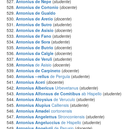
Antonius
de Nepe
(
studente
)
Antonius
de Cortonio
(
docente
)
Antonius
de Gualdo
Antonius
de Aretio
(
docente
)
Antonius
de Sutro
(
studente
)
Antonius
de Asisio
(
docente
)
Antonius
de Fano
(
studente
)
Antonius
de Sora
(
studente
)
Antonius
de Butrio
(
docente
)
Antonius
da Calgle
(
docente
)
Antonius
de Veruli
(
studente
)
Antonius
de Asisio
(
docente
)
Antonius
de Carpineto
(
docente
)
Antonius --rellus
de Pergula
(
studente
)
Antonius Aceti
(
docente
)
Antonius Albericus
Urbevetanus
(
studente
)
Antonius Alfonsus de Comitibus
ab Hispello
(
studente
)
Antonius Aloysius
de Veruculo
(
studente
)
Antonius Alupius
Calliensis
(
studente
)
Antonius Amadei
cortonensis
Antonius Angelettus
Stronconiensis
(
studente
)
Antonius Angeluccius
de Hispello
(
studente
)
Antonius Angelutii
de Perusio
(
docente
)