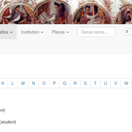
afica
Institution
Places
IT
K
L
M
N
O
P
Q
R
S
T
U
V
W
nt
)
(
student
)