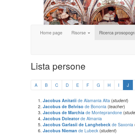
Home page
Risorse
Ricerca prosopogr
Lista persone
Skip
pagination
A
B
C
D
E
F
G
H
I
J
Jacobus Anitatii
de Alamania Alta
(
student
)
Jacobus de Belviso
de Bononia
(
teacher
)
Jacobus de Marchia
de Monteprandone
(
stude
Jacobus Doleator
de Almania
Jacobus Garlasii de Langhebeck
de Saxonia
Jacobus Nieman
de Lubeck
(
student
)