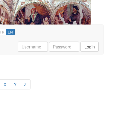
FR
EN
Username
Password
Login
X
Y
Z