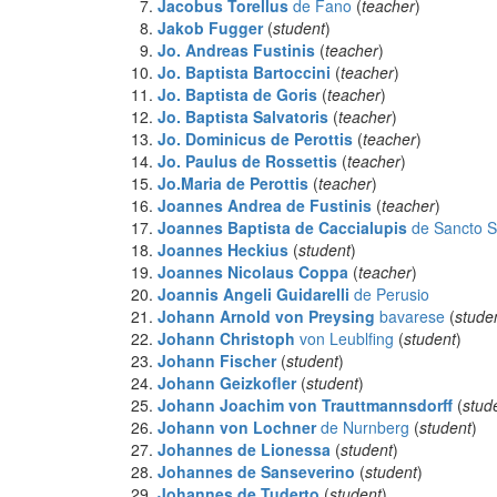
Jacobus Torellus
de Fano
(
teacher
)
Jakob Fugger
(
student
)
Jo. Andreas Fustinis
(
teacher
)
Jo. Baptista Bartoccini
(
teacher
)
Jo. Baptista de Goris
(
teacher
)
Jo. Baptista Salvatoris
(
teacher
)
Jo. Dominicus de Perottis
(
teacher
)
Jo. Paulus de Rossettis
(
teacher
)
Jo.Maria de Perottis
(
teacher
)
Joannes Andrea de Fustinis
(
teacher
)
Joannes Baptista de Caccialupis
de Sancto S
Joannes Heckius
(
student
)
Joannes Nicolaus Coppa
(
teacher
)
Joannis Angeli Guidarelli
de Perusio
Johann Arnold von Preysing
bavarese
(
stude
Johann Christoph
von Leublfing
(
student
)
Johann Fischer
(
student
)
Johann Geizkofler
(
student
)
Johann Joachim von Trauttmannsdorff
(
stud
Johann von Lochner
de Nurnberg
(
student
)
Johannes
de Lionessa
(
student
)
Johannes
de Sanseverino
(
student
)
Johannes
de Tuderto
(
student
)