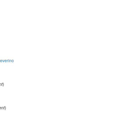
everino
nt
)
ent
)