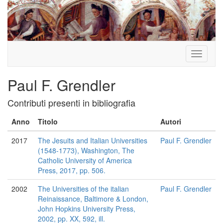
Toggle
navigati
Paul F. Grendler
Contributi presenti in bibliografia
Anno
Titolo
Autori
2017
The Jesuits and Italian Universities
Paul F. Grendler
(1548-1773), Washington, The
Catholic University of America
Press, 2017, pp. 506.
2002
The Universities of the italian
Paul F. Grendler
Reinaissance, Baltimore & London,
John Hopkins University Press,
2002, pp. XX, 592, ill.