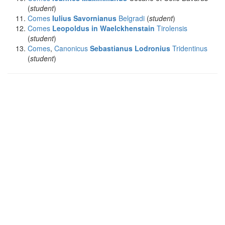
(
student
)
Comes
Iulius Savornianus
Belgradi
(
student
)
Comes
Leopoldus in Waelckhenstain
Tirolensis
(
student
)
Comes
,
Canonicus
Sebastianus Lodronius
Tridentinus
(
student
)