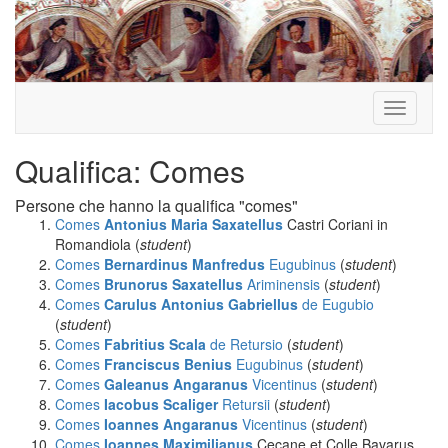
Toggle
navigati
Qualifica: Comes
Persone che hanno la qualifica "comes"
Comes
Antonius Maria Saxatellus
Castri Coriani in
Romandiola (
student
)
Comes
Bernardinus Manfredus
Eugubinus
(
student
)
Comes
Brunorus Saxatellus
Ariminensis
(
student
)
Comes
Carulus Antonius Gabriellus
de Eugubio
(
student
)
Comes
Fabritius Scala
de Retursio
(
student
)
Comes
Franciscus Benius
Eugubinus
(
student
)
Comes
Galeanus Angaranus
Vicentinus
(
student
)
Comes
Iacobus Scaliger
Retursii
(
student
)
Comes
Ioannes Angaranus
Vicentinus
(
student
)
Comes
Ioannes Maximilianus
Cecane et Colle Bavarus