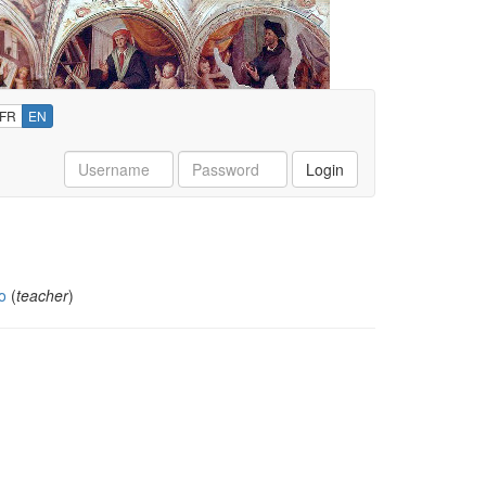
FR
EN
Username
Password
Login
o
(
teacher
)